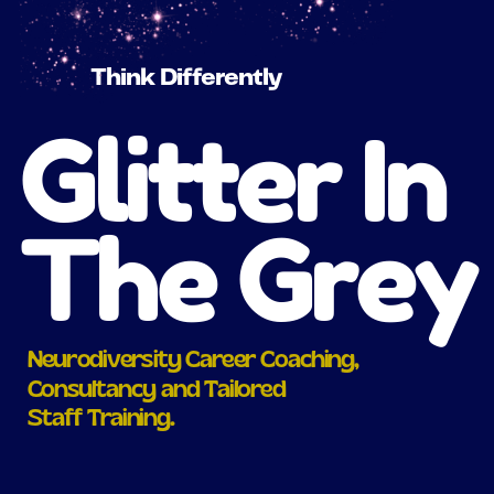
Think Differently
Glitter In
The Grey
Neurodiversity Career Coaching,
Consultancy and Tailored
Staff Training.