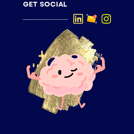
GET SOCIAL